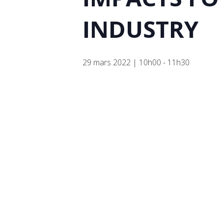
INDUSTRY
29 mars 2022 | 10h00
-
11h30