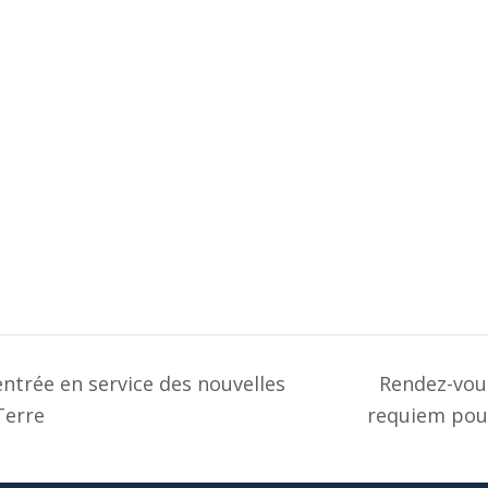
ntrée en service des nouvelles
Rendez-vous
Terre
requiem pou