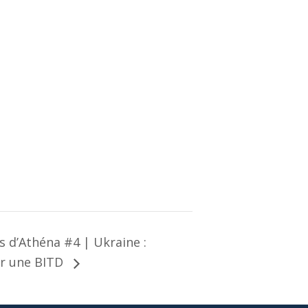
 d’Athéna #4 | Ukraine :
r une BITD