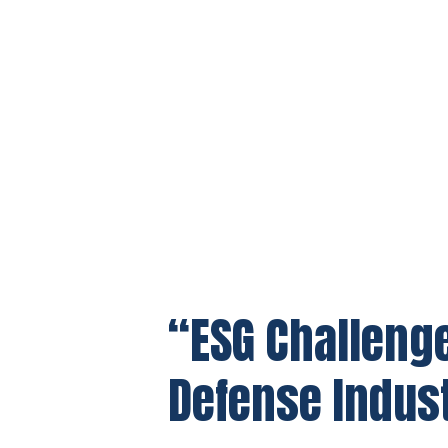
“ESG Challenge
Defense Indus