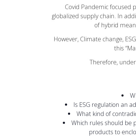
Covid Pandemic focused pu
globalized supply chain. In addi
of hybrid mean
However, Climate change, ESG 
this “Ma
Therefore, under
Wh
Is ESG regulation an a
What kind of contradi
Which rules should be pu
products to encl