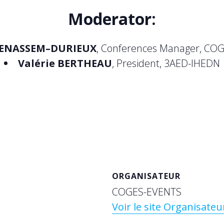
Moderator
:
ENASSEM
–DURIEUX
, Conferences Manager, COG
Valérie BERTHEAU
, President, 3AED-IHEDN
ORGANISATEUR
COGES-EVENTS
Voir le site Organisateu