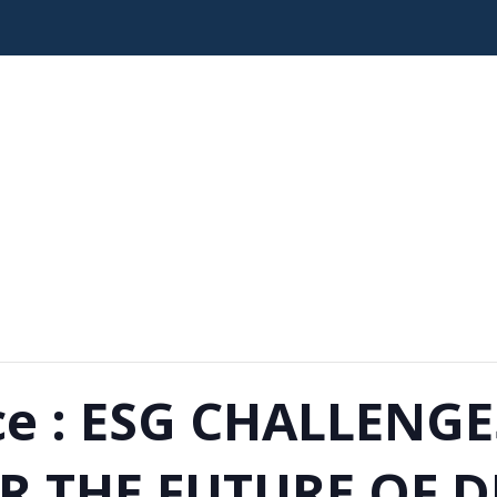
ce : ESG CHALLENG
R THE FUTURE OF D