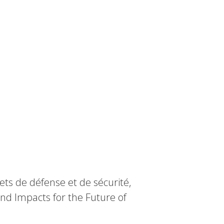
ts de défense et de sécurité,
nd Impacts for the Future of