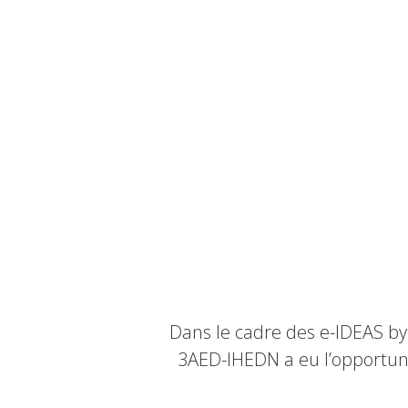
Dans le cadre des e-IDEAS by
3AED-IHEDN a eu l’opportuni