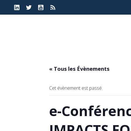
Aller
au
contenu
« Tous les Évènements
Cet évènement est passé.
e-Conféren
IMPACTS FO