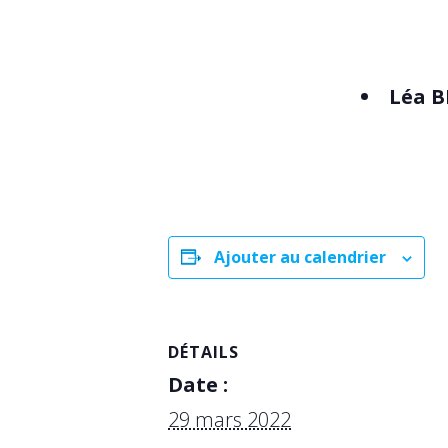
Léa
B
Ajouter au calendrier
DÉTAILS
Date :
29 mars 2022