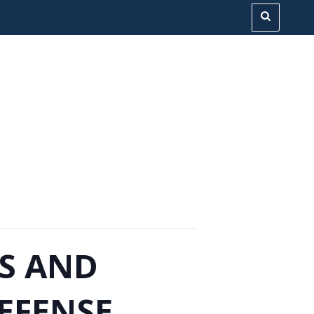
ES AND
EFENSE