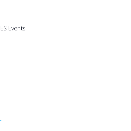
ES Events
r