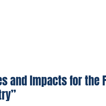
s and Impacts for the F
try”