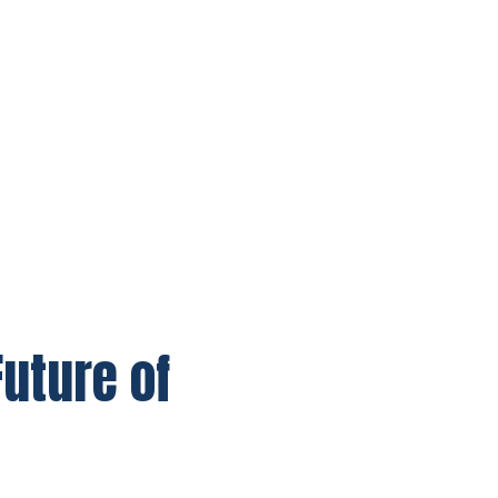
uture of