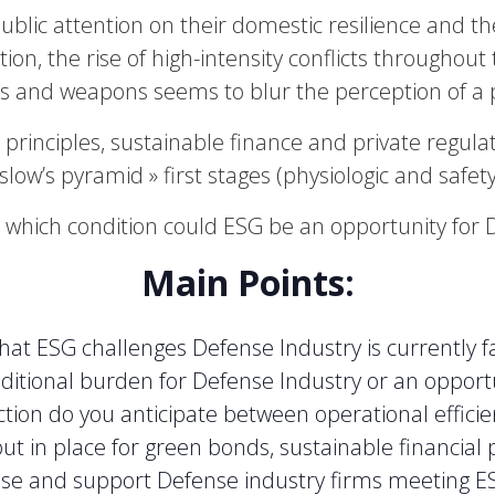
blic attention on their domestic resilience and 
tion, the rise of high-intensity conflicts throughou
s and weapons seems to blur the perception of a p
principles, sustainable finance and private regula
slow’s pyramid » first stages (physiologic and safet
 which condition could ESG be an opportunity for 
Main Points:
at ESG challenges Defense Industry is currently f
dditional burden for Defense Industry or an oppor
ction do you anticipate between operational effic
t in place for green bonds, sustainable financial 
ose and support Defense industry firms meeting 