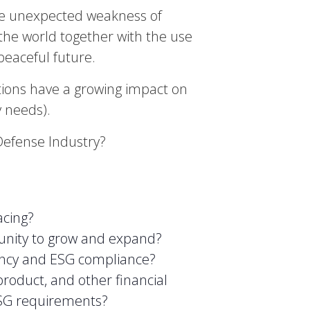
the unexpected weakness of
t the world together with the use
eaceful future.
tions have a growing impact on
y needs).
Defense Industry?
acing?
tunity to grow and expand?
iency and ESG compliance?
product, and other financial
ESG requirements?