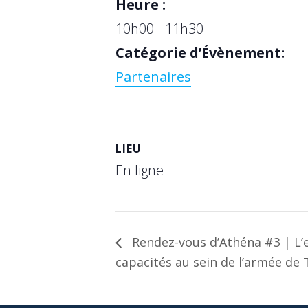
Heure :
10h00 - 11h30
Catégorie d’Évènement:
Partenaires
LIEU
En ligne
Rendez-vous d’Athéna #3 | L’e
capacités au sein de l’armée de 