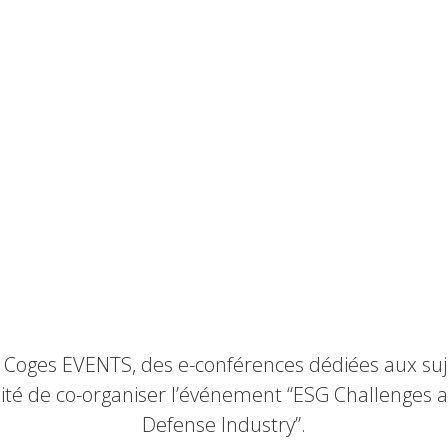
 Coges EVENTS, des e-conférences dédiées aux suje
té de co-organiser l’événement “ESG Challenges a
Defense Industry”.